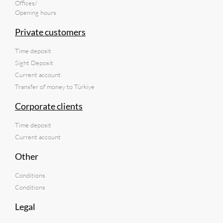
Offices/
Opening hours
Private customers
Time deposit
Sight Deposit
Current account
Transfer of money to Türkiye
Corporate clients
Time deposit
Current account
Other
Conditions
Conditions
Legal