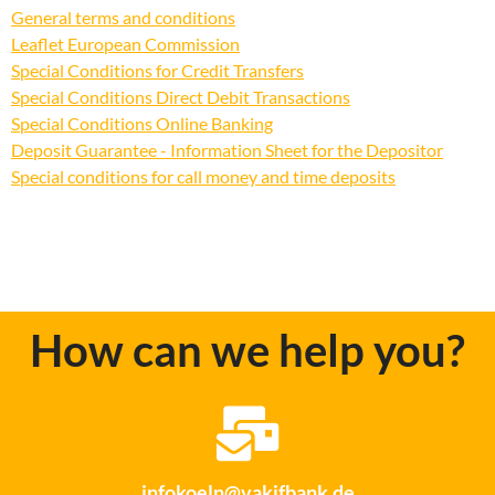
General terms and conditions
Leaflet European Commission
Special Conditions for Credit Transfers
Special Conditions Direct Debit Transactions
Special Conditions Online Banking
Deposit Guarantee - Information Sheet for the Depositor
Special conditions for call money and time deposits
How can we help you?
infokoeln@vakifbank.de