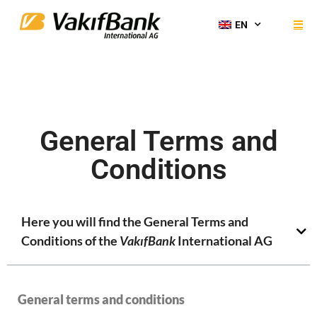
EN
General Terms and
Conditions
Here you will find the General Terms and
Conditions of the
VakıfBank
International AG
General terms and conditions