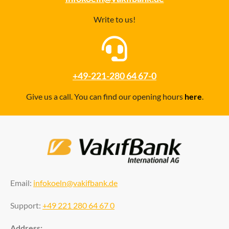
Write to us!
+49-221-280 64 67-0
Give us a call. You can find our opening hours
here
.
Email:
infokoeln@vakifbank.de
Support:
+49 221 280 64 67 0
Address: