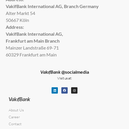
VakifBank International AG, Branch Germany
Alter Markt 54
50667 Köln
Address:
VakifBank International AG,
Frankfurt am Main Branch
Mainzer Landstraße 69-71
60329 Frankfurt am Main
VakıfBank
@socialmedia
Visit us at:
VakıfBank
About Us
Career
Contact