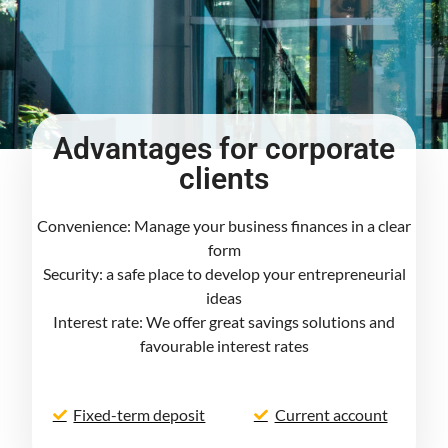
Advantages for corporate
clients
Convenience: Manage your business finances in a clear
form
Security: a safe place to develop your entrepreneurial
ideas
Interest rate: We offer great savings solutions and
favourable interest rates
Fixed-term deposit
Current account