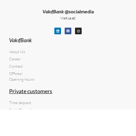
VakıfBank
@socialmedia
Visit us at:
VakıfBank
About Us
Career
Contact
Offices/
Opening hours
Private customers
Time deposit
Sight Deposit
Current account
Transfer of money to Türkiye