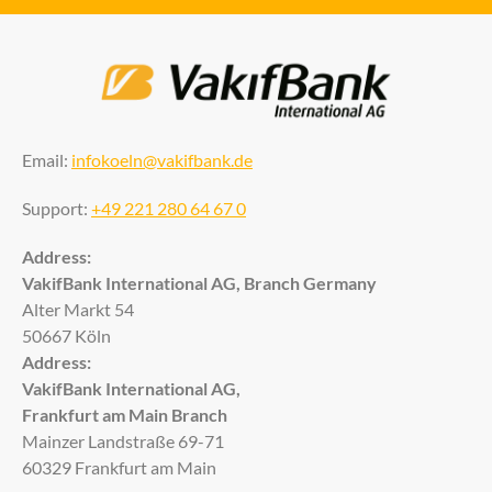
Email:
infokoeln@vakifbank.de
Support:
+49 221 280 64 67 0
Address:
VakifBank International AG, Branch Germany
Alter Markt 54
50667 Köln
Address:
VakifBank International AG,
Frankfurt am Main Branch
Mainzer Landstraße 69-71
60329 Frankfurt am Main