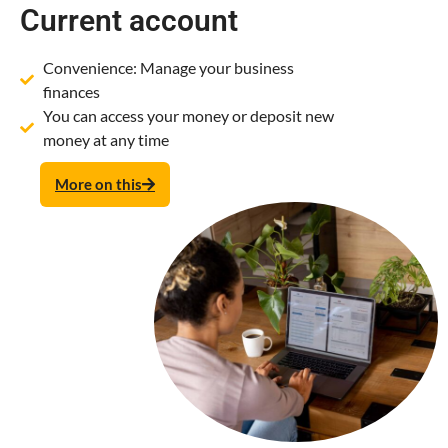
Current account
Convenience: Manage your business
finances
You can access your money or deposit new
money at any time
More on this