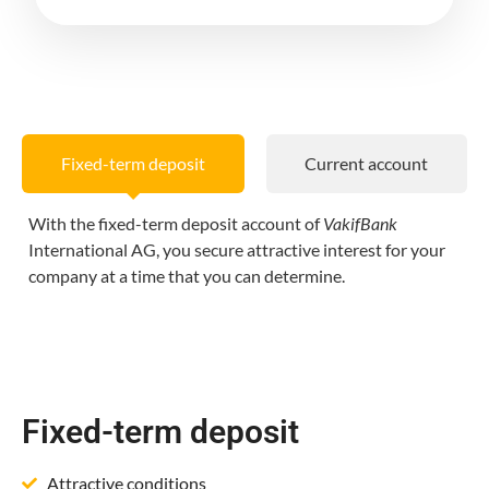
Fixed-term deposit
Current account
With the fixed-term deposit account of
VakifBank
International AG, you secure attractive interest for your
company at a time that you can determine.
Fixed-term deposit
Attractive conditions