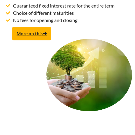
Guaranteed fixed interest rate for the entire term
Choice of different maturities
No fees for opening and closing
More on this