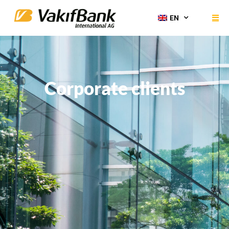
EN
Corporate clients