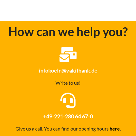
How can we help you?
infokoeln@vakifbank.de
Write to us!
+49-221-280 64 67-0
Give us a call. You can find our opening hours
here
.