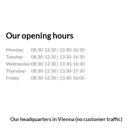
Our opening hours
Monday:
08:30-12:30 | 13:30-16:30
Tuesday:
08:30-12:30 | 13:30-16:30
Wednesday:
08:30-12:30 | 13:30-16:30
Thursday:
08:30-12:30 | 13:30-17:30
Friday:
08:30-12:30 | 13:30-16:00
Our headquarters in Vienna (no customer traffic)