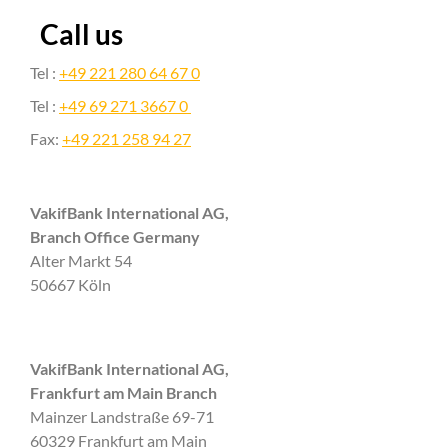
Call us
Tel :
+49 221 280 64 67 0
Tel :
+49 69 271 3667 0
Fax:
+49 221 258 94 27
VakifBank International AG,
Branch Office Germany
Alter Markt 54
50667 Köln
VakifBank International AG,
Frankfurt am Main Branch
Mainzer Landstraße 69-71
60329 Frankfurt am Main