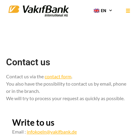
EN
Contact us
Contact us via the
contact form
.
You also have the possibility to contact us by email, phone
or in the branch.
We will try to process your request as quickly as possible.
Write to us
Email :
infokoeln@vakifbank.de