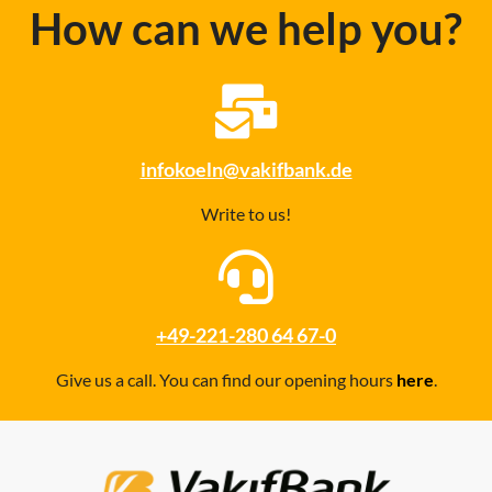
How can we help you?
infokoeln@vakifbank.de
Write to us!
+49-221-280 64 67-0
Give us a call. You can find our opening hours
here
.