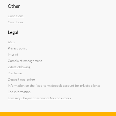
Other
Conditions
Conditions
Legal
AGB
Privacy policy
Imprint
Complaint management
Whistleblowing
Disclaimer
Deposit guarantee
Information on the fixed-term deposit account for private clients
Fee information
Glossary - Payment accounts for consumers