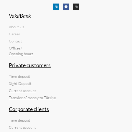
VakıfBank
About Us
Career
Contact
Offices/
Opening hours
Private customers
Time deposit
Sight Deposit
Current account
Transfer of money to Türkiye
Corporate clients
Time deposit
Current account