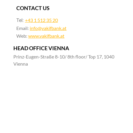
CONTACT US
+43 1 512 35 20
Tel:
Email:
info@vakifbank.at
Web:
www.vakifbank.at
HEAD OFFICE VIENNA
Prinz-Eugen-Straße 8-10/ 8th floor/ Top 17, 1040
Vienna