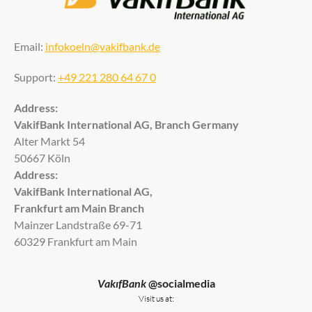
Email:
infokoeln@vakifbank.de
Support:
+49 221 280 64 67 0
Address:
VakifBank International AG, Branch Germany
Alter Markt 54
50667 Köln
Address:
VakifBank International AG,
Frankfurt am Main Branch
Mainzer Landstraße 69-71
60329 Frankfurt am Main
VakıfBank
@socialmedia
Visit us at: