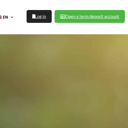
Log in
Open a term deposit account
EN