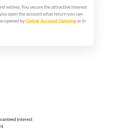
d wishes. You secure the attractive interest
n you open the account what return you can
n be opened by
Online
Account
Opening
or in
ranteed interest
nt