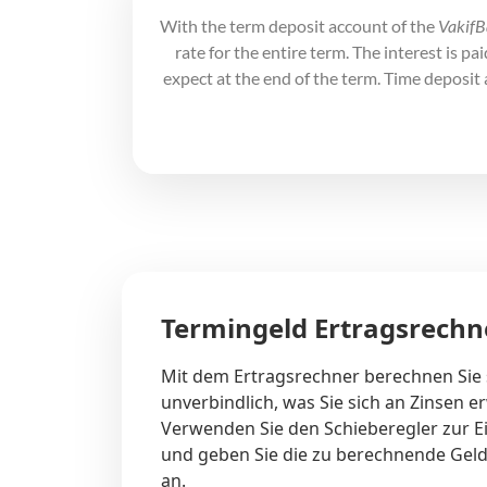
With the term deposit account of the
VakifB
rate for the entire term. The interest is
expect at the end of the term. Time deposit