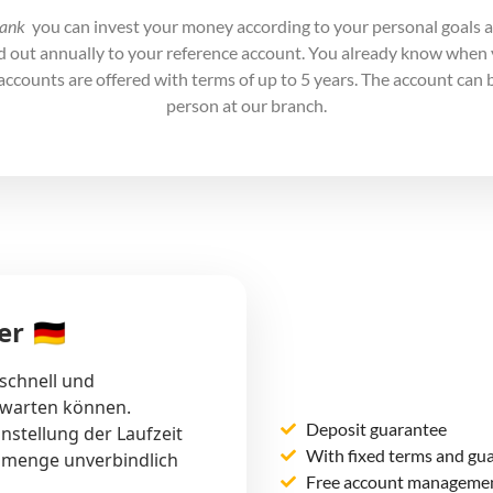
ank
you can invest your money according to your personal goals an
 paid out annually to your reference account. You already know whe
 accounts are offered with terms of up to 5 years. The account ca
person at our branch.
Deposit guarantee
With fixed terms and gua
Free account manageme