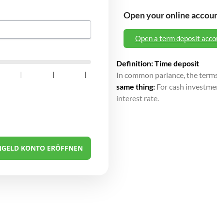
Open your online accoun
Open a term deposit acco
Definition: Time deposit
In common parlance, the term
same thing:
For cash investment
interest rate.