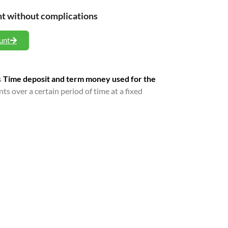
t without complications
unt
s
Time deposit and term money used for the
s over a certain period of time at a fixed