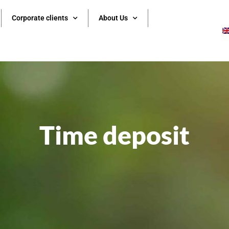
Corporate clients
About Us
Time deposit