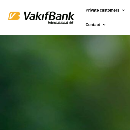
Private customers
Contact