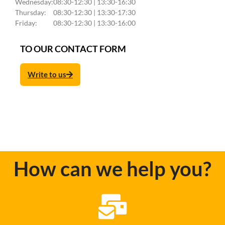
Wednesday:
08:30-12:30 | 13:30-16:30
Thursday:
08:30-12:30 | 13:30-17:30
Friday:
08:30-12:30 | 13:30-16:00
TO OUR CONTACT FORM
Write to us
How can we help you?