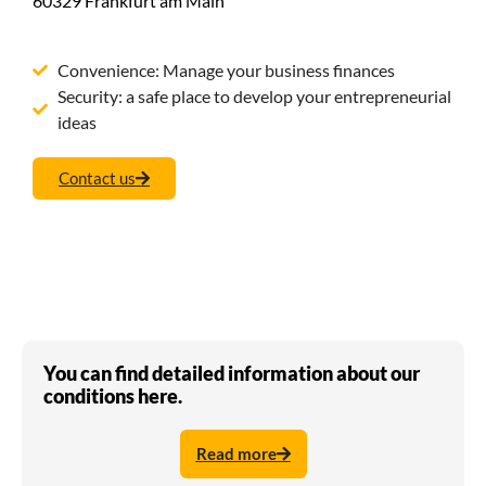
60329 Frankfurt am Main
Convenience: Manage your business finances
Security: a safe place to develop your entrepreneurial
ideas
Contact us
You can find detailed information about our
conditions here.
Read more