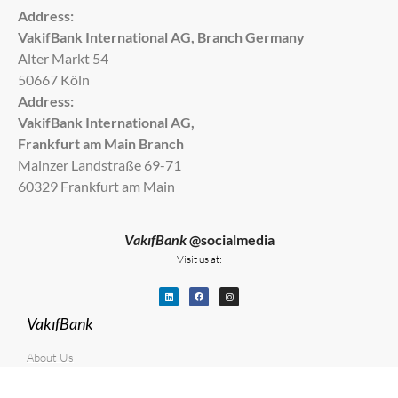
Address:
VakifBank International AG, Branch Germany
Alter Markt 54
50667 Köln
Address:
VakifBank International AG,
Frankfurt am Main Branch
Mainzer Landstraße 69-71
60329 Frankfurt am Main
VakıfBank
@socialmedia
Visit us at:
VakıfBank
About Us
Career