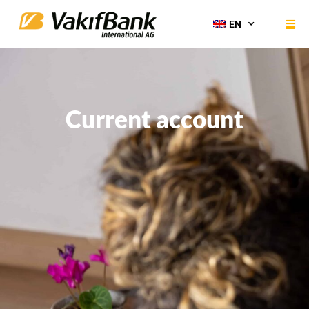
EN
Current account