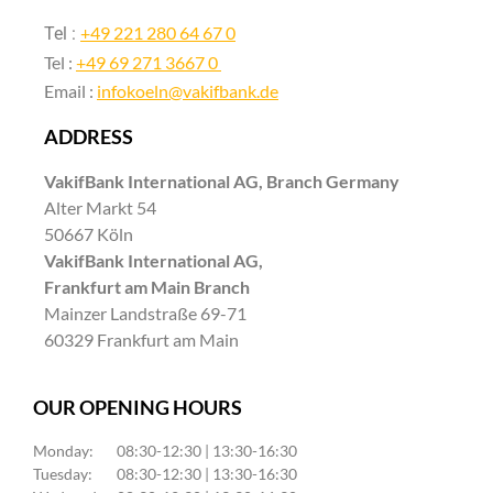
+49 221 280 64 67 0
Tel :
Tel :
+49 69 271 3667 0
Email :
infokoeln@vakifbank.de
ADDRESS
VakifBank International AG, Branch Germany
Alter Markt 54
50667 Köln
VakifBank International AG,
Frankfurt am Main Branch
Mainzer Landstraße 69-71
60329 Frankfurt am Main
OUR OPENING HOURS
Monday:
08:30-12:30 | 13:30-16:30
Tuesday:
08:30-12:30 | 13:30-16:30