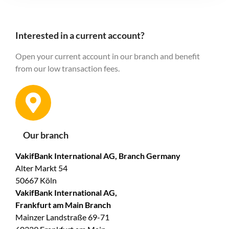
Interested in a current account?
Open your current account in our branch and benefit
from our low transaction fees.
Our branch
VakifBank International AG, Branch Germany
Alter Markt 54
50667 Köln
VakifBank International AG,
Frankfurt am Main Branch
Mainzer Landstraße 69-71