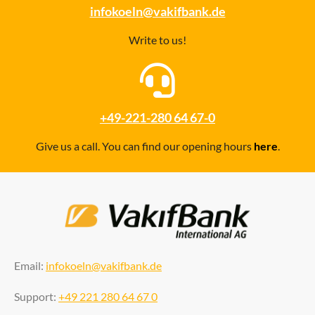
infokoeln@vakifbank.de
Write to us!
+49-221-280 64 67-0
Give us a call. You can find our opening hours
here
.
Email:
infokoeln@vakifbank.de
Support:
+49 221 280 64 67 0