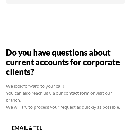
Do you have questions about
current accounts for corporate
clients?
We look forward to your call!
You can also reach us via our contact form or visit our
branch.
We will try to process your request as quickly as possible.
EMAIL & TEL