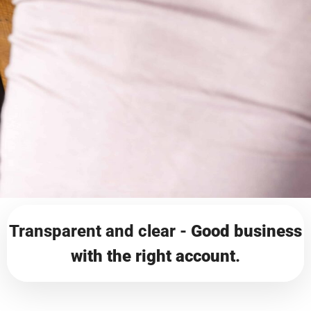
Transparent and clear -
Good business
with the right account
.